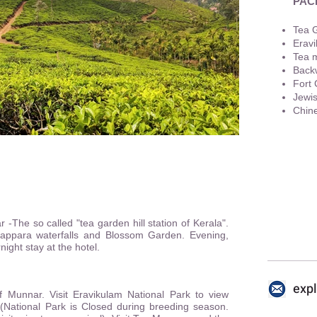
PAC
Tea 
Eravi
Tea 
Backw
Fort 
Jewi
Chine
+91 
 -The so called "tea garden hill station of Kerala".
yappara waterfalls and Blossom Garden. Evening,
ight stay at the hotel.
exp
f Munnar. Visit Eravikulam National Park to view
'.(National Park is Closed during breeding season.