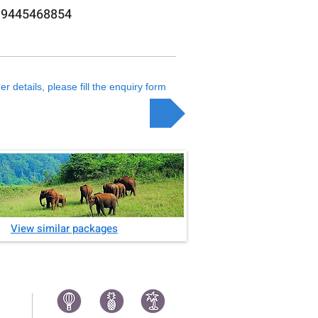
 9445468854
er details, please fill the enquiry form
Enquiry
View similar packages