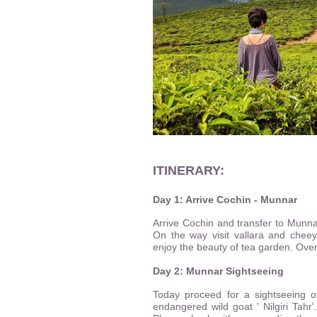
ITINERARY:
Day 1: Arrive Cochin - Munnar
Arrive Cochin and transfer to Munnar
On the way visit vallara and chee
enjoy the beauty of tea garden. Overn
Day 2: Munnar Sightseeing
Today proceed for a sightseeing o
endangered wild goat ' Nilgiri Tahr