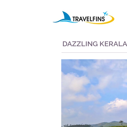
DAZZLING KERAL