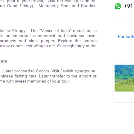
sit prior to your arrival). Visit Tea Museum and the
+91
and Good Friday) , Mattupetty Dam and Kundala
er to Alleppy - The "Venice of India" noted for its
 is an important commercial and business town,
For furth
products and black pepper. Explore the natural
rrow canals, coir villages etc. Overnight stay at the
ture
. Later proceed to Cochin. Visit Jewish synagogue,
inese fishing nets. Later transfer to the airport or
ome with sweet memories of your tour.
Kochi Office
Mumbai Office
o: 4/ 461, 2nd Floor,
502 A, 19 Mhada Colony