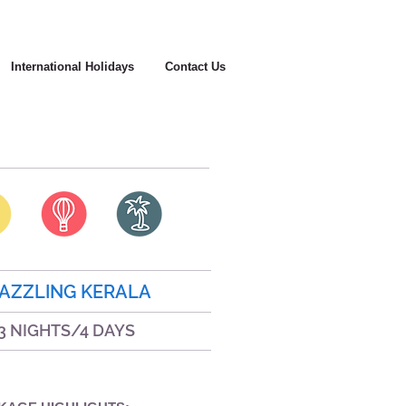
International Holidays
Contact Us
AZZLING KERALA
3 NIGHTS/4 DAYS