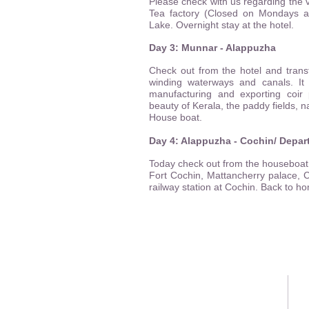
Please check with us regarding the vi
Tea factory (Closed on Mondays 
Lake. Overnight stay at the hotel.
Day 3: Munnar - Alappuzha
Check out from the hotel and transf
winding waterways and canals. It
manufacturing and exporting coir 
beauty of Kerala, the paddy fields, na
House boat.
Day 4: Alappuzha - Cochin/ Depar
Today check out from the houseboat 
Fort Cochin, Mattancherry palace, Ch
railway station at Cochin. Back to h
Travel Fins
N