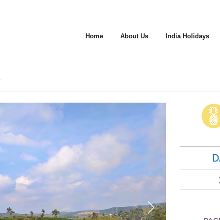
Home
About Us
India Holidays
A
D