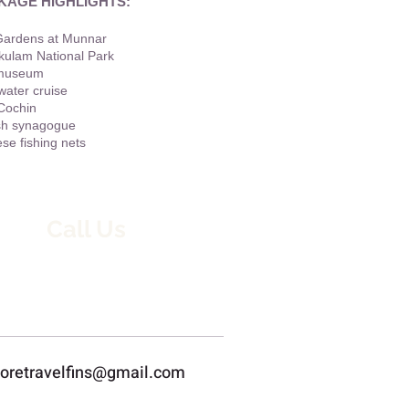
KAGE HIGHLIGHTS:
Gardens at Munnar
kulam National Park
museum
ater cruise
Cochin
sh synagogue
se fishing nets
Call Us
8667394388 / 9445468854
loretravelfins@gmail.com