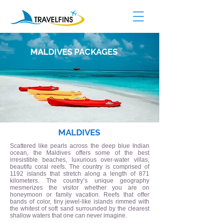
MALDIVES
PACKAGES
MALDIVES
Scattered like pearls across the deep blue Indian
ocean, the Maldives offers some of the best
irresistible beaches, luxurious over-water villas,
beautifu coral reefs. The country is comprised of
1192 islands that stretch along a length of 871
kilometers. The country’s unique geography
mesmerizes the visitor whether you are on
honeymoon or family vacation. Reefs that offer
bands of color, tiny jewel-like islands rimmed with
the whitest of soft sand surrounded by the clearest
shallow waters that one can never imagine.