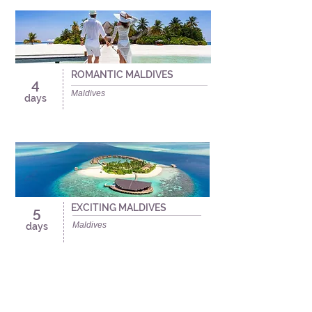
ROMANTIC MALDIVES
4
Maldives
days
EXCITING MALDIVES
5
Maldives
days
Travel Fins