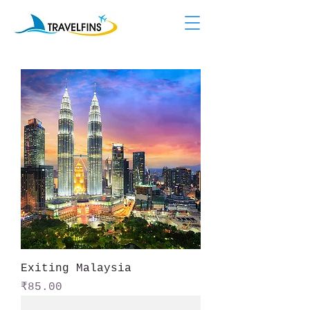
Exiting Malaysia
Price
₹85.00