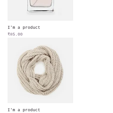
I'm a product
Price
₹85.00
I'm a product