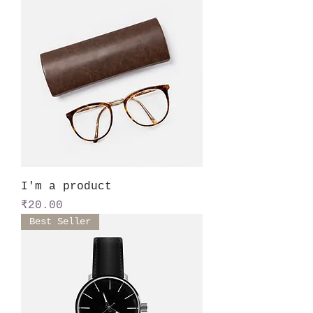
I'm a product
Price
₹20.00
Best Seller