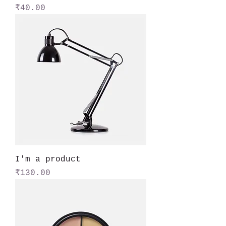
Price
₹40.00
I'm a product
Price
₹130.00