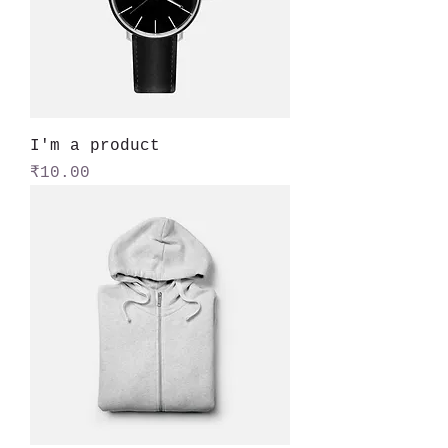
I'm a product
Price
₹10.00