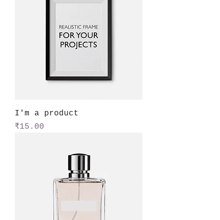
I'm a product
Price
₹15.00