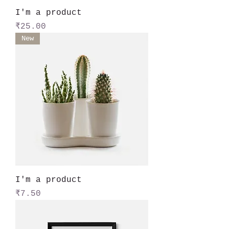
I'm a product
Price
₹25.00
New
I'm a product
Price
₹7.50